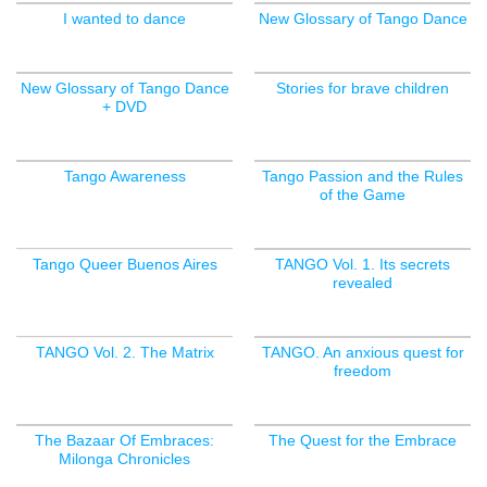
I wanted to dance
New Glossary of Tango Dance
New Glossary of Tango Dance
Stories for brave children
+ DVD
Tango Awareness
Tango Passion and the Rules
of the Game
Tango Queer Buenos Aires
TANGO Vol. 1. Its secrets
revealed
OUT OF STOCK
TANGO Vol. 2. The Matrix
TANGO. An anxious quest for
freedom
OUT OF STOCK
The Bazaar Of Embraces:
The Quest for the Embrace
Milonga Chronicles