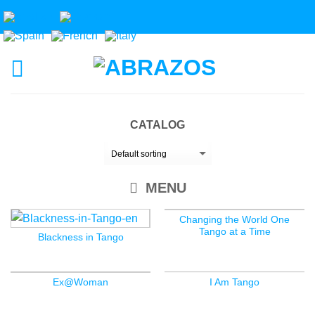
CATALOG
MENU
Changing the World One
Tango at a Time
Blackness in Tango
Ex@Woman
I Am Tango
OUT OF STOCK