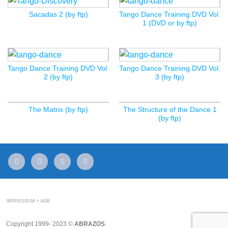
Sacadas 2 (by ftp)
Tango Dance Training DVD Vol.
1 (DVD or by ftp)
Tango Dance Training DVD Vol.
Tango Dance Training DVD Vol.
2 (by ftp)
3 (by ftp)
The Matrix (by ftp)
The Structure of the Dance 1
(by ftp)
mail
facebook
youtube
instagram
IMPRESSUM + AGB
Copyright 1999- 2023 ©
ABRAZOS
.