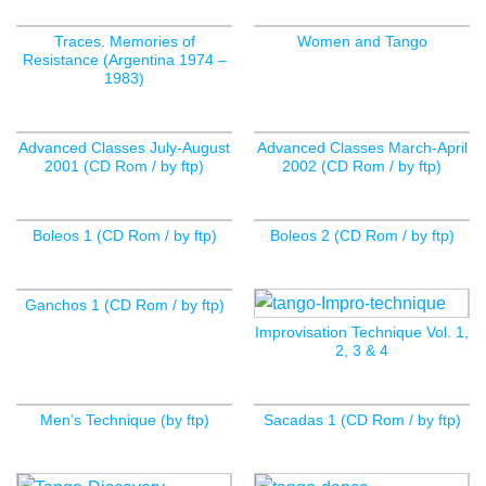
Traces. Memories of
Women and Tango
Resistance (Argentina 1974 –
1983)
Advanced Classes July-August
Advanced Classes March-April
2001 (CD Rom / by ftp)
2002 (CD Rom / by ftp)
Boleos 1 (CD Rom / by ftp)
Boleos 2 (CD Rom / by ftp)
Ganchos 1 (CD Rom / by ftp)
Improvisation Technique Vol. 1,
2, 3 & 4
Men’s Technique (by ftp)
Sacadas 1 (CD Rom / by ftp)